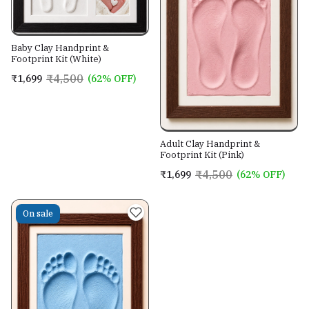
Baby Clay Handprint &
Footprint Kit (White)
₹4,500
₹1,699
(62% OFF)
Adult Clay Handprint &
Footprint Kit (Pink)
₹4,500
₹1,699
(62% OFF)
On sale