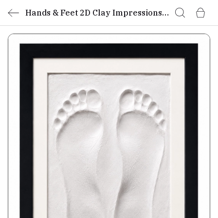
Hands & Feet 2D Clay Impressions
Kit