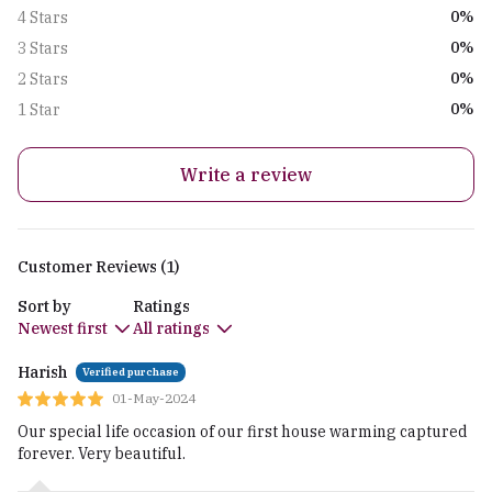
0%
4 Stars
0%
3 Stars
0%
2 Stars
0%
1 Star
Write a review
Customer Reviews (1)
Sort by
Ratings
Newest first
All ratings
Harish
Verified purchase
01-May-2024
Our special life occasion of our first house warming captured
forever. Very beautiful.