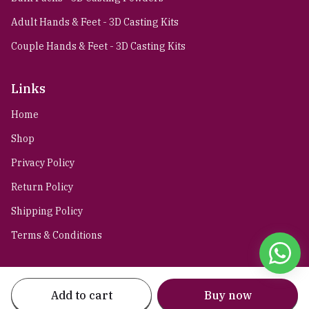
Adult Hands & Feet - 3D Casting Kits
Couple Hands & Feet - 3D Casting Kits
Links
Home
Shop
Privacy Policy
Return Policy
Shipping Policy
Terms & Conditions
Stay connected
Add to cart
Buy now