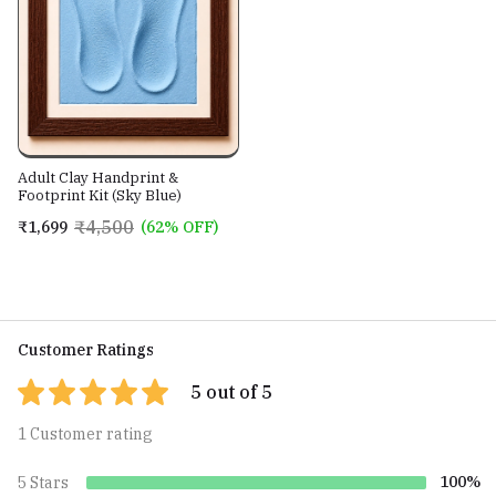
Adult Clay Handprint &
Footprint Kit (Sky Blue)
₹4,500
₹1,699
(62% OFF)
Customer Ratings
5 out of 5
1 Customer rating
100%
5 Stars