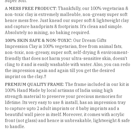
Super Soft.
A MESS FREE PRODUCT:
Thankfully, our 100% vegetarian &
non-toxic clay is extremely malleable, non-greasy super soft
hence mess free. Just knead our super soft & lightweight clay
and capture handprints & footprints. It's clean and simple.
Absolutely no mixing, no baking required.
100% SKIN SAFE & NON-TOXIC:
Our Dream Gifts
Impression Clay is 100% vegetarian, free from animal fats,
non-toxic, non-greasy, super soft, self-drying & environment-
friendly that does not harm your ultra-sensitive skin, doesn't
cling to it and is easily washable with water. Also, you can redo
the impression again and again till you get the desired
imprint on the clay..!!
PREMIUM QUALITY FRAME:
The frame included in our kit is
100% Hand Made by local artisans of India using high
strength material to preserve your precious memories for
lifetime. Its very easy to use & install, has an impression tray
to capture upto 2 adult imprints or 4 baby imprints and a
beautiful wall piece in itself. Moreover, it comes with acrylic
front (not glass) and hence is unbreakable, lightweight & safe
to handle.