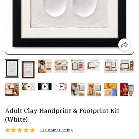
Adult Clay Handprint & Footprint Kit
(White)
1 Customer rating