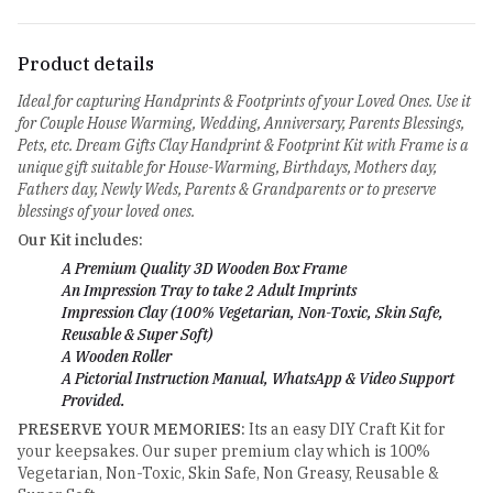
Product details
Ideal for capturing Handprints & Footprints of your Loved Ones. Use it
for Couple House Warming, Wedding, Anniversary, Parents Blessings,
Pets, etc. Dream Gifts Clay Handprint & Footprint Kit with Frame is a
unique gift suitable for House-Warming, Birthdays, Mothers day,
Fathers day, Newly Weds, Parents & Grandparents or to preserve
blessings of your loved ones.
Our Kit includes:
A Premium Quality 3D Wooden Box Frame
An Impression Tray to take 2 Adult Imprints
Impression Clay (100% Vegetarian, Non-Toxic, Skin Safe,
Reusable & Super Soft)
A Wooden Roller
A Pictorial Instruction Manual, WhatsApp & Video Support
Provided.
PRESERVE YOUR MEMORIES:
Its an easy DIY Craft Kit for
your keepsakes. Our super premium clay which is 100%
Vegetarian, Non-Toxic, Skin Safe, Non Greasy, Reusable &