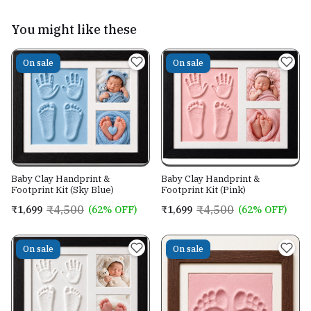
You might like these
On sale
On sale
Baby Clay Handprint &
Baby Clay Handprint &
Footprint Kit (Pink)
Footprint Kit (Sky Blue)
₹4,500
₹4,500
₹1,699
(62% OFF)
₹1,699
(62% OFF)
On sale
On sale