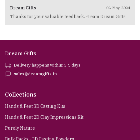
Dream Gifts
02-May-2024
Thanks for your valuable feedback. -Team Dream Gifts
Dream Gifts
Delivery happens within: 3-5 days
sales@dreamgifts.in
Collections
Hands & Feet 3D Casting Kits
Hands & Feet 2D Clay Impressions Kit
Purely Nature
Bulk Packs - 3D Casting Powders