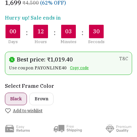
₹1,699
₹4,500
(62% OFF)
Hurry up! Sale ends in
:
:
:
00
12
03
28
Days
Hours
Minutes
Seconds
Best price: ₹1,019.40
T&C
Use coupon
PAYONLINE40
Copy code
Select Frame Color
Black
Brown
Add to wishlist