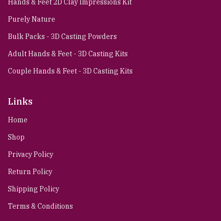
Hands & Feet 2D Clay Impressions Kit
Purely Nature
Bulk Packs - 3D Casting Powders
Adult Hands & Feet - 3D Casting Kits
Couple Hands & Feet - 3D Casting Kits
Links
Home
Shop
Privacy Policy
Return Policy
Shipping Policy
Terms & Conditions