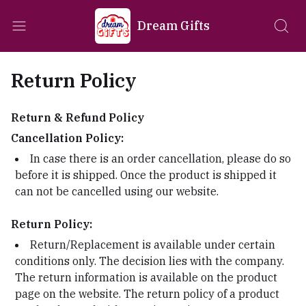
Dream Gifts
Return Policy
Return & Refund Policy
Cancellation Policy:
In case there is an order cancellation, please do so
before it is shipped. Once the product is shipped it
can not be cancelled using our website.
Return Policy:
Return/Replacement is available under certain
conditions only. The decision lies with the company.
The return information is available on the product
page on the website. The return policy of a product