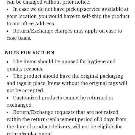
can be changed without prior notice.
In case we do not have pick up service available at
your location, you would have to self-ship the product
to our office Address.
Return/Exchange charges may apply on case to
case basis.
NOTE FOR RETURN
The items should be unused for hygiene and
quality reasons.
The product should have the original packaging
and tags in place. Items without the original tags will
not be accepted.
Customized products cannot be returned or
exchanged.
Return/Exchange requests that are not raised
within the return/replacement period of 3 days from
the date of product delivery, will not be eligible for
return/replacement.