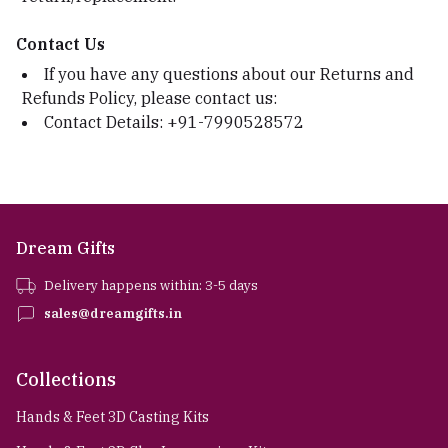
Contact Us
If you have any questions about our Returns and
Refunds Policy, please contact us:
Contact Details: +91-7990528572
Dream Gifts
Delivery happens within: 3-5 days
sales@dreamgifts.in
Collections
Hands & Feet 3D Casting Kits